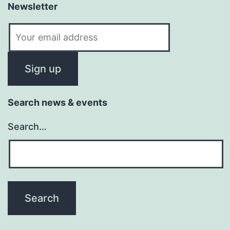
Newsletter
Search news & events
Search…