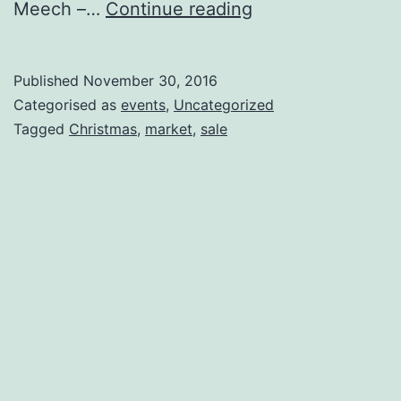
Rogue
Meech –…
Continue reading
Christmas
Jumble
Published
November 30, 2016
Art
Categorised as
events
,
Uncategorized
Sale
Tagged
Christmas
,
market
,
sale
Fri
16th
Dec
4-
9pm