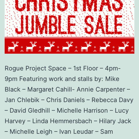
Rogue Project Space – 1st Floor – 4pm-
9pm Featuring work and stalls by: Mike
Black – Margaret Cahill- Annie Carpenter –
Jan Chlebik – Chris Daniels – Rebecca Davy
– David Gledhill – Michelle Harrison – Lucy
Harvey – Linda Hemmersbach – Hilary Jack
– Michelle Leigh – Ivan Leudar – Sam