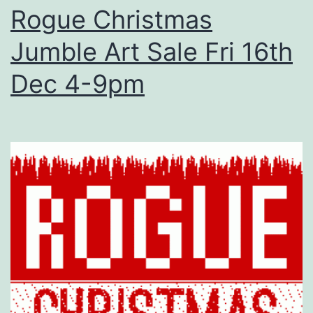
Rogue Christmas
Jumble Art Sale Fri 16th
Dec 4-9pm