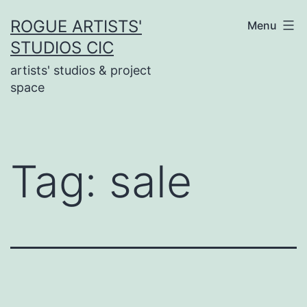
Skip
ROGUE ARTISTS'
Menu
to
STUDIOS CIC
content
artists' studios & project
space
Tag:
sale