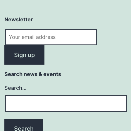
Newsletter
Search news & events
Search…