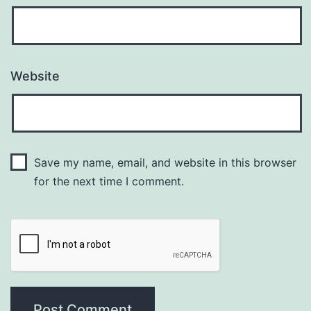
Website
Save my name, email, and website in this browser
for the next time I comment.