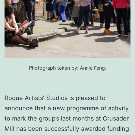
Photograph taken by: Annie Feng.
Rogue Artists’ Studios is pleased to
announce that a new programme of activity
to mark the group’s last months at Crusader
Mill has been successfully awarded funding