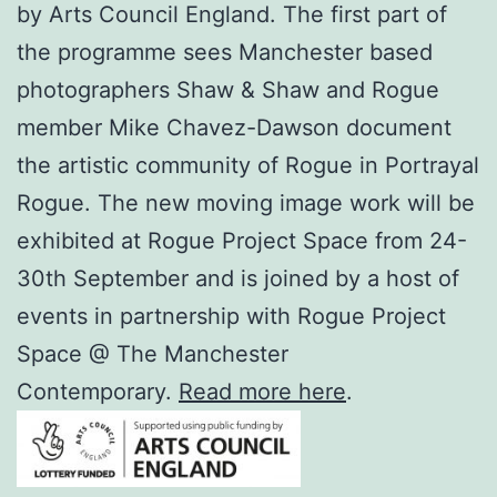
by Arts Council England. The first part of
the programme sees Manchester based
photographers Shaw & Shaw and Rogue
member Mike Chavez-Dawson document
the artistic community of Rogue in Portrayal
Rogue. The new moving image work will be
exhibited at Rogue Project Space from 24-
30th September and is joined by a host of
events in partnership with Rogue Project
Space @ The Manchester
Contemporary.
Read more here
.