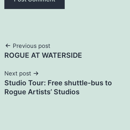
Post
Previous post
ROGUE AT WATERSIDE
navigation
Next post
Studio Tour: Free shuttle-bus to
Rogue Artists’ Studios