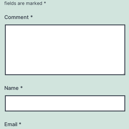
fields are marked
*
Comment
*
Name
*
Email
*