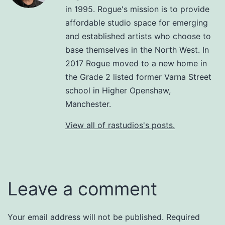
in 1995. Rogue's mission is to provide
affordable studio space for emerging
and established artists who choose to
base themselves in the North West. In
2017 Rogue moved to a new home in
the Grade 2 listed former Varna Street
school in Higher Openshaw,
Manchester.
View all of rastudios's posts.
Leave a comment
Your email address will not be published.
Required