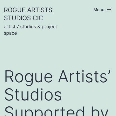
Skip
ROGUE ARTISTS'
Menu
to
STUDIOS CIC
content
artists' studios & project
space
Rogue Artists’
Studios
Supported by