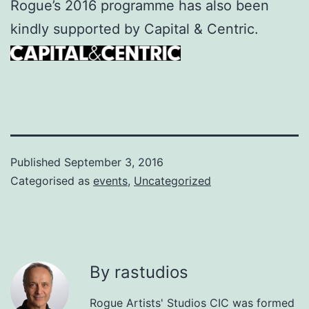
Rogue’s 2016 programme has also been
kindly supported by Capital & Centric.
Published
September 3, 2016
Categorised as
events
,
Uncategorized
By rastudios
Rogue Artists' Studios CIC was formed