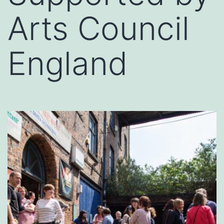
Arts Council
England