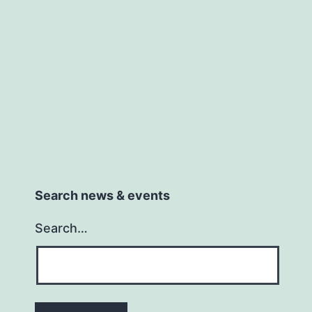
18th
March
Search news & events
Search…