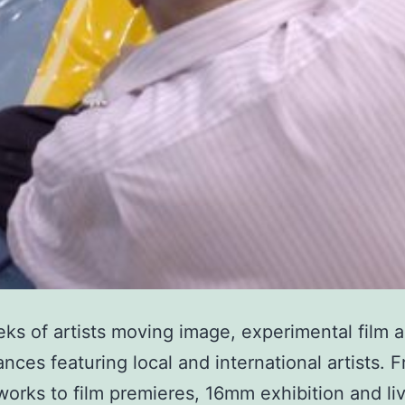
ks of artists moving image, experimental film 
nces featuring local and international artists. 
works to film premieres, 16mm exhibition and l