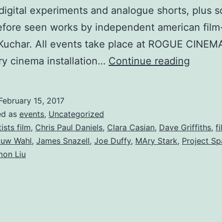
digital experiments and analogue shorts, plus 
efore seen works by independent american fil
Kuchar. All events take place at ROGUE CINEMA
Rogue
y cinema installation…
Continue reading
Cinem
–
February 15, 2017
Artists
ed as
events
,
Uncategorized
Film
tists film
,
Chris Paul Daniels
,
Clara Casian
,
Dave Griffiths
,
f
uw Wahl
,
James Snazell
,
Joe Duffy
,
MAry Stark
,
Project S
Fest
mon Liu
:
18th
Feb
–