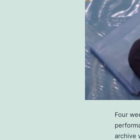
Four wee
performa
archive 