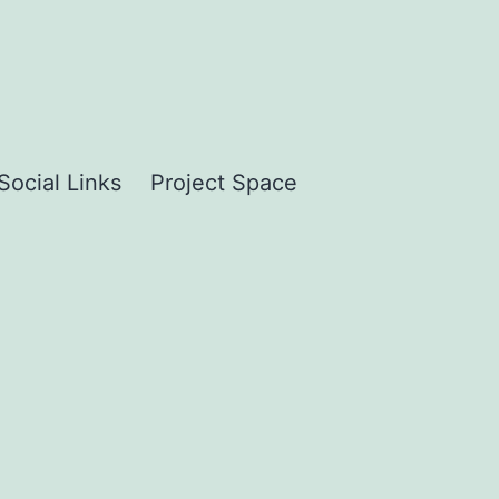
Social Links
Project Space