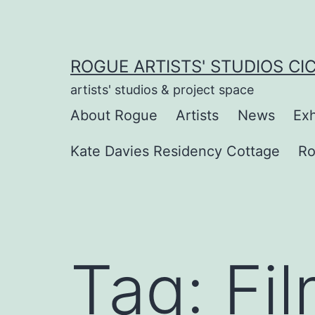
Skip
to
content
ROGUE ARTISTS' STUDIOS CI
artists' studios & project space
About Rogue
Artists
News
Exh
Kate Davies Residency Cottage
Ro
Tag:
Fi