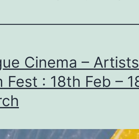
ue Cinema – Artists
m Fest : 18th Feb – 1
rch