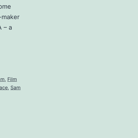
some
m-maker
 – a
a
ilm
,
Film
pace
,
Sam