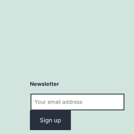
Newsletter