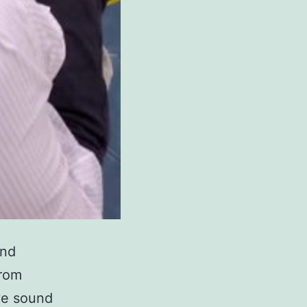
and
From
ive sound