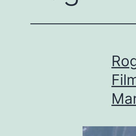
Rog
Fil
Ma