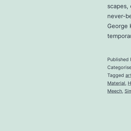
scapes, 
never-b
George 
temporar
Published
Categoris
Tagged
ar
Material
,
H
Meech
,
Si