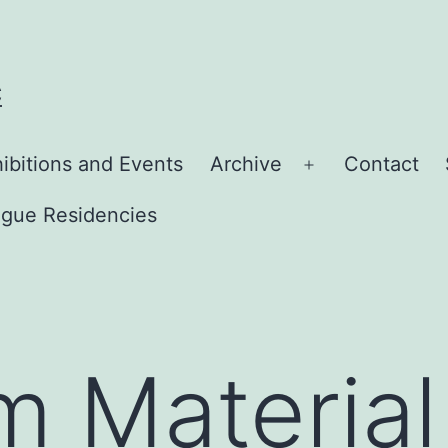
C
ibitions and Events
Archive
Contact
Open
menu
gue Residencies
lm Material