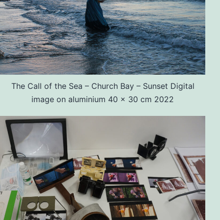
The Call of the Sea – Church Bay – Sunset Digital
image on aluminium 40 x 30 cm 2022