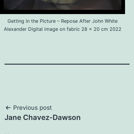
Getting in the Picture – Repose After John White
Alexander Digital image on fabric 28 x 20 cm 2022
Post
Previous post
Jane Chavez-Dawson
navigation