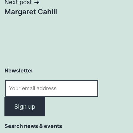
Next post
Margaret Cahill
Newsletter
Search news & events