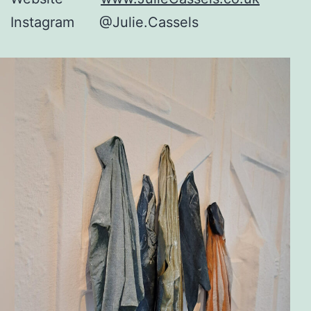
Instagram @Julie.Cassels