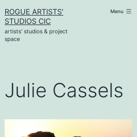
Skip
ROGUE ARTISTS'
Menu
to
STUDIOS CIC
content
artists' studios & project
space
Julie Cassels