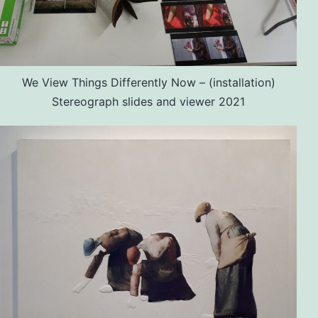
We View Things Differently Now – (installation)
Stereograph slides and viewer 2021