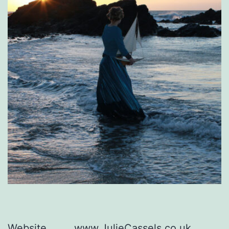
Website
www.JulieCassels.co.uk