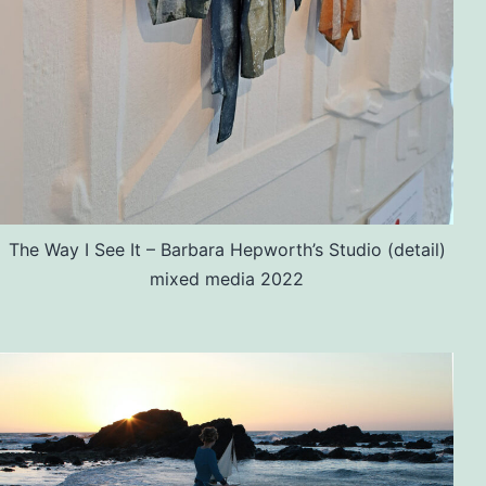
The Way I See It – Barbara Hepworth’s Studio (detail)
mixed media 2022