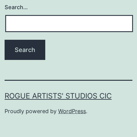
Search…
ROGUE ARTISTS' STUDIOS CIC
Proudly powered by
WordPress
.