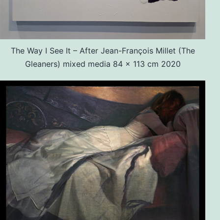
The Way I See It – After Jean-François Millet (The
Gleaners) mixed media 84 x 113 cm 2020