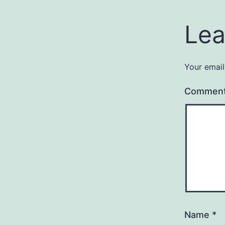
Lea
Your email
Commen
Name
*