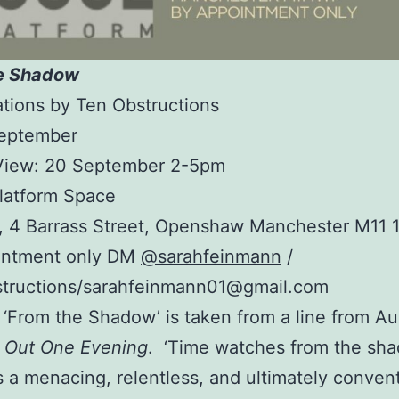
e Shadow
ations by Ten Obstructions
September
 View: 20 September 2-5pm
latform Space
r, 4 Barrass Street, Openshaw Manchester M11 
intment only DM
@sarahfeinmann
/
tructions/sarahfeinmann01@gmail.com
e ‘From the Shadow’ is taken from a line from A
d Out One Evening
. ‘Time watches from the sh
 a menacing, relentless, and ultimately convent