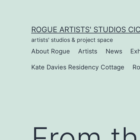
Skip
to
content
ROGUE ARTISTS' STUDIOS CI
artists' studios & project space
About Rogue
Artists
News
Exh
Kate Davies Residency Cottage
Ro
From t