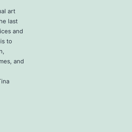
al art
he last
tices and
is to
n,
emes, and
Tina