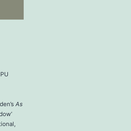
1PU
uden’s
As
adow’
ional,