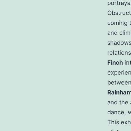
portraya
Obstruct
coming 
and cli
shadows 
relation
Finch
in
experien
between
Rainha
and the 
dance, 
This exh