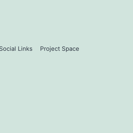
Social Links
Project Space