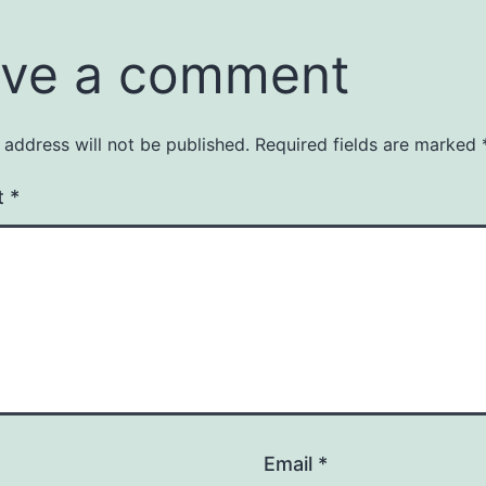
ve a comment
 address will not be published.
Required fields are marked
t
*
Email
*