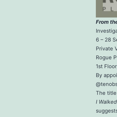
From th
Investig
6 – 28 
Private
Rogue P
1st Floo
By appo
@tenobs
The titl
I Walke
suggests