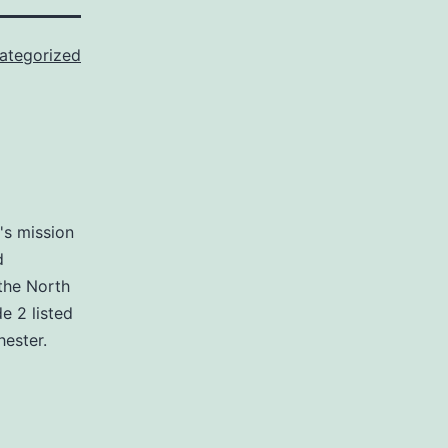
ategorized
's mission
d
the North
e 2 listed
ester.