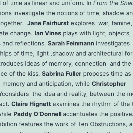
l of time as linear and uniform. In
From the Sh
ions investigate the notions of time, shadow an
together.
Jane Fairhurst
explores war, famine,
mate change.
Ian Vines
plays with light, objects,
and reflections.
Sarah Feinmann
investigates
ships of time, light ,shadow and architectural fo
troduces ideas of memory, connection and the
ce of the kiss.
Sabrina Fuller
proposes time as 
 memory and anticipation, while
Christopher
m
’considers the idea and reality, between the m
act.
Claire Hignett
examines the rhythm of the
while
Paddy O’Donnell
accentuates the positive
ibition features the work of Ten Obstructions, 