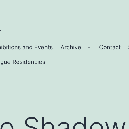
C
ibitions and Events
Archive
Contact
Open
menu
gue Residencies
he Shadow