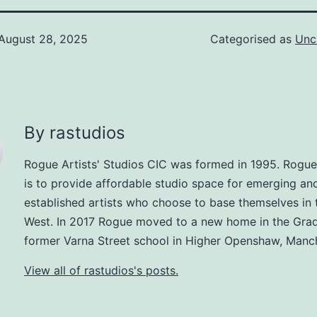
August 28, 2025
Categorised as
Unc
By rastudios
Rogue Artists' Studios CIC was formed in 1995. Rogue
is to provide affordable studio space for emerging an
established artists who choose to base themselves in 
West. In 2017 Rogue moved to a new home in the Grad
former Varna Street school in Higher Openshaw, Manch
View all of rastudios's posts.