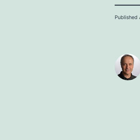
Published