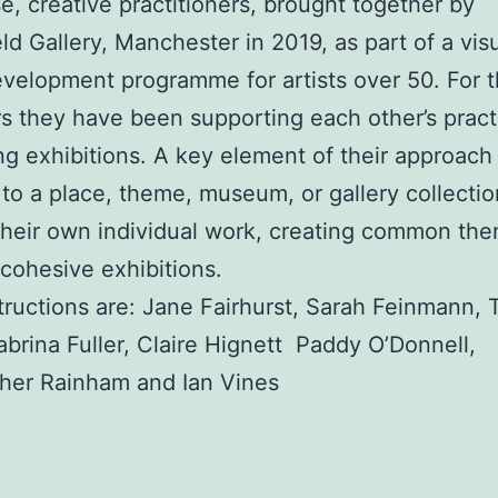
se, creative practitioners, brought together by
eld Gallery, Manchester in 2019, as part of a visu
evelopment programme for artists over 50. For t
rs they have been supporting each other’s prac
ng exhibitions. A key element of their approach 
to a place, theme, museum, or gallery collectio
heir own individual work, creating common th
 cohesive exhibitions.
ructions are: Jane Fairhurst, Sarah Feinmann, 
abrina Fuller, Claire Hignett Paddy O’Donnell,
her Rainham and Ian Vines