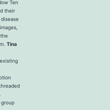
adow
Ten
d their
 disease
 images,
 the
rm.
Tina
existing
otion
 threaded
.
a group