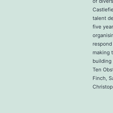
of diver
Castlefi
talent d
five yea
organisi
respond 
making t
building
Ten Obst
Finch, S
Christop