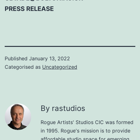
PRESS RELEASE
Published
January 13, 2022
Categorised as
Uncategorized
By rastudios
Rogue Artists' Studios CIC was formed
in 1995. Rogue's mission is to provide
affordable studio space for emerging