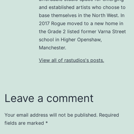
and established artists who choose to
base themselves in the North West. In
2017 Rogue moved to a new home in
the Grade 2 listed former Varna Street
school in Higher Openshaw,
Manchester.
View all of rastudios's posts.
Leave a comment
Your email address will not be published.
Required
fields are marked
*