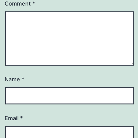
Comment
*
Name
*
Email
*