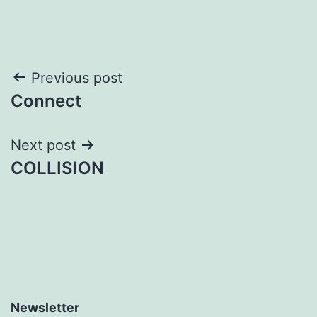
Post
Previous post
Connect
navigation
Next post
COLLISION
Newsletter