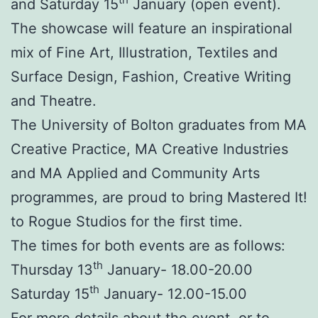
and Saturday 15
January (open event).
The showcase will feature an inspirational
mix of Fine Art, Illustration, Textiles and
Surface Design, Fashion, Creative Writing
and Theatre.
The University of Bolton graduates from MA
Creative Practice, MA Creative Industries
and MA Applied and Community Arts
programmes, are proud to bring Mastered It!
to Rogue Studios for the first time.
The times for both events are as follows:
th
Thursday 13
January- 18.00-20.00
th
Saturday 15
January- 12.00-15.00
For more details about the event, or to