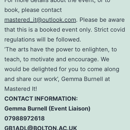
book, please contact
mastered_it@outlook.com
. Please be aware
that this is a booked event only. Strict covid
regulations will be followed.
‘The arts have the power to enlighten, to
teach, to motivate and encourage. We
would be delighted for you to come along
and share our work’, Gemma Burnell at
Mastered It!
CONTACT INFORMATION:
Gemma Burnell (Event Liaison)
07988972618
GB1ADL@BOLTON.AC.UK