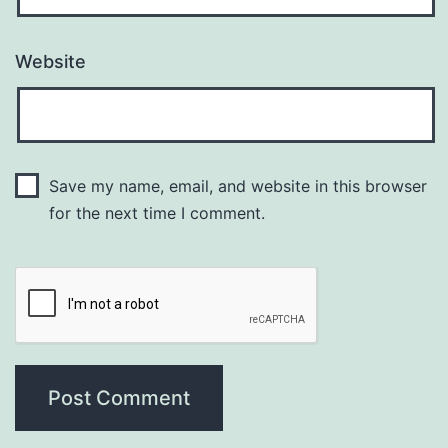
Website
Save my name, email, and website in this browser
for the next time I comment.