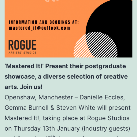
‘Mastered It!’ Present their postgraduate
showcase, a diverse selection of creative
arts. Join us!
Openshaw, Manchester – Danielle Eccles,
Gemma Burnell & Steven White will present
Mastered It!, taking place at Rogue Studios
on Thursday 13th January (industry guests)
th