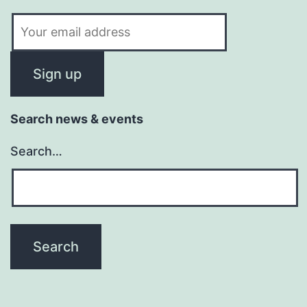
Search news & events
Search…