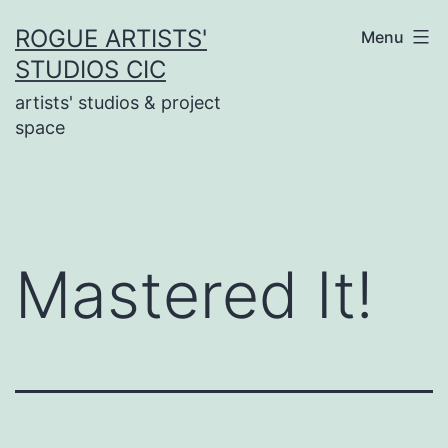
Skip
ROGUE ARTISTS'
Menu
to
STUDIOS CIC
content
artists' studios & project
space
Mastered It!