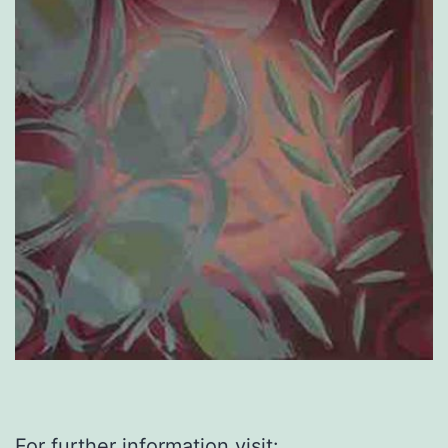
For further information visit: