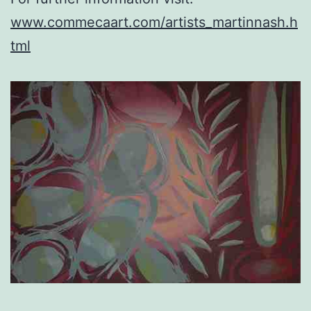
www.commecaart.com/artists_martinnash.h
tml