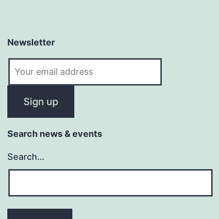
Newsletter
Search news & events
Search…