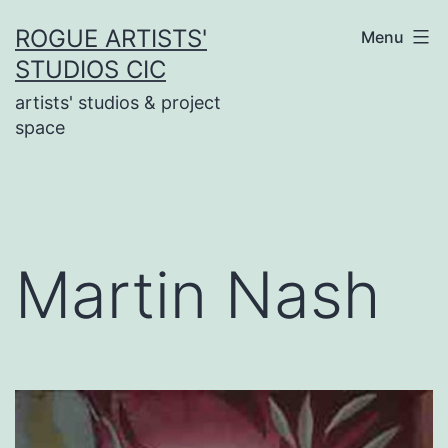
Skip
ROGUE ARTISTS'
Menu
to
STUDIOS CIC
content
artists' studios & project
space
Martin Nash