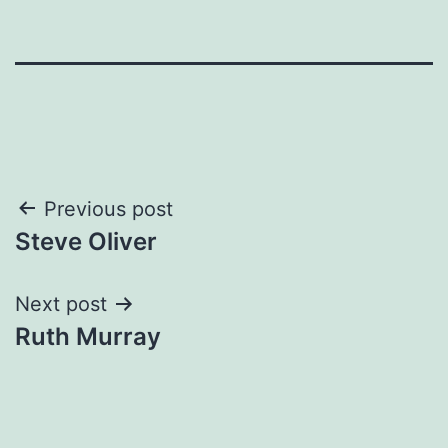
Post
Previous post
Steve Oliver
navigation
Next post
Ruth Murray